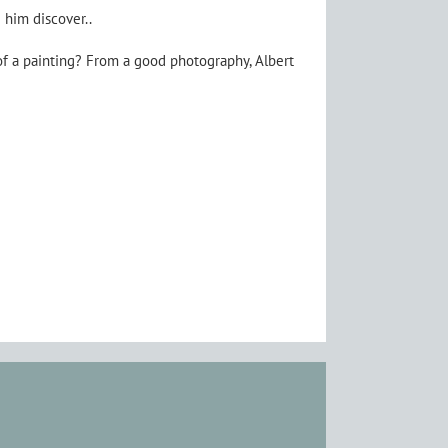
 him discover..
of a painting? From a good photography, Albert