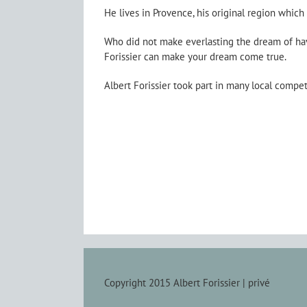
He lives in Provence, his original region which
Who did not make everlasting the dream of hav
Forissier can make your dream come true.
Albert Forissier took part in many local compe
Copyright 2015 Albert Forissier |
privé