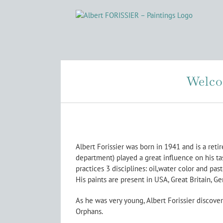
Skip
to
content
Welcom
Albert Forissier was born in 1941 and is a reti
department) played a great influence on his ta
practices 3 disciplines: oil,water color and pas
His paints are present in USA, Great Britain, Ge
As he was very young, Albert Forissier discover
Orphans.