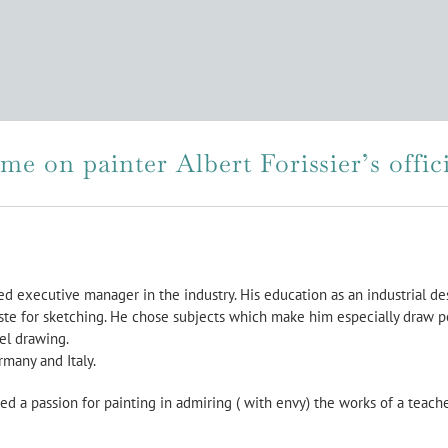
e on painter Albert Forissier’s offici
red executive manager in the industry. His education as an industrial de
ste for sketching. He chose subjects which make him especially draw pe
tel drawing.
rmany and Italy.
ed a passion for painting in admiring ( with envy) the works of a teach