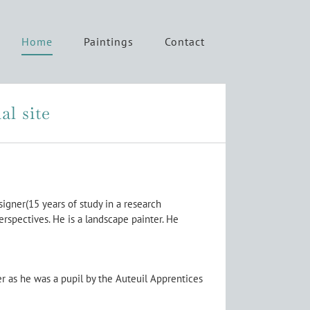
Home
Paintings
Contact
al site
signer(15 years of study in a research
rspectives. He is a landscape painter. He
er as he was a pupil by the Auteuil Apprentices