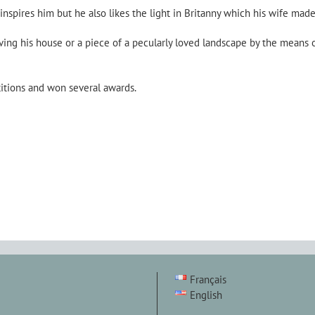
 inspires him but he also likes the light in Britanny which his wife made
ing his house or a piece of a pecularly loved landscape by the means 
titions and won several awards.
Français
English