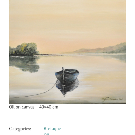
Image
Oil on canvas – 40×40 cm
Categories:
Bretagne