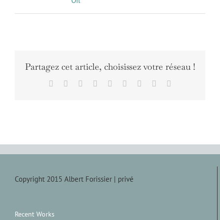
Oil
Partagez cet article, choisissez votre réseau !
Facebook
X
Reddit
LinkedIn
WhatsApp
Tumblr
Pinterest
Vk
Email
Copyright 2015 Albert Forissier |
privé
Recent Works