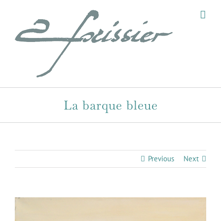
Skip
to
content
La barque bleue
Previous
Next
View
Larger