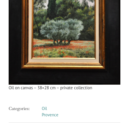
Oil on canvas – 38×28 cm – private collection
Categories:
Oil
Provence