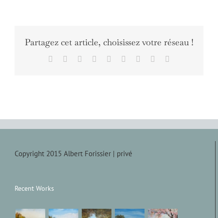
Partagez cet article, choisissez votre réseau !
Facebook
X
Reddit
LinkedIn
WhatsApp
Tumblr
Pinterest
Vk
Email
Copyright 2015 Albert Forissier |
privé
Recent Works