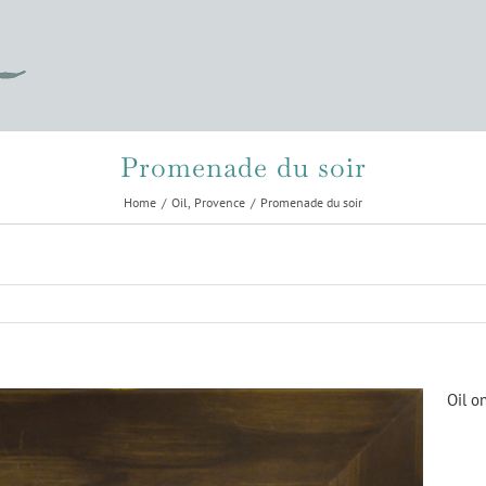
Promenade du soir
Home
Oil
Provence
Promenade du soir
Oil o