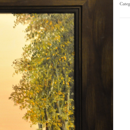
Categ