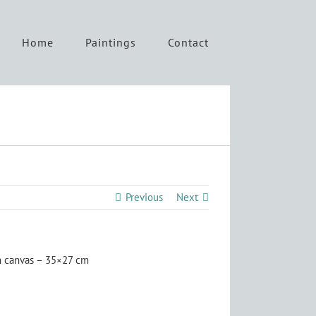
Home
Paintings
Contact
Previous
Next
n canvas – 35×27 cm