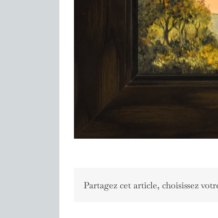
Partagez cet article, choisissez votr