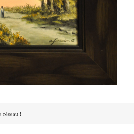
e réseau !