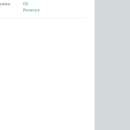
ories:
Oil
Provence