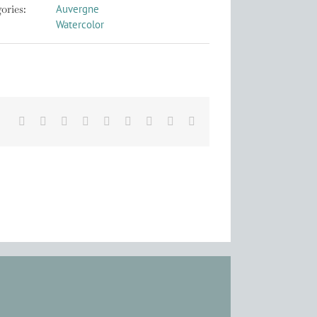
ories:
Auvergne
Watercolor
Facebook
X
Reddit
LinkedIn
WhatsApp
Tumblr
Pinterest
Vk
Email