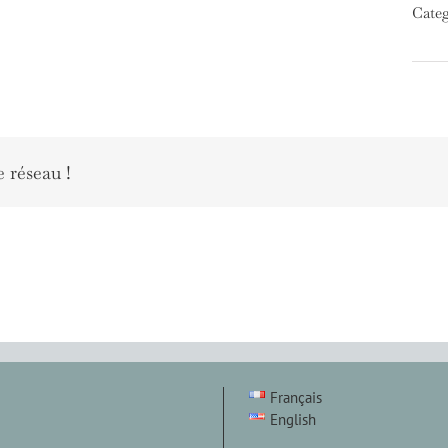
Categ
e réseau !
Français
English