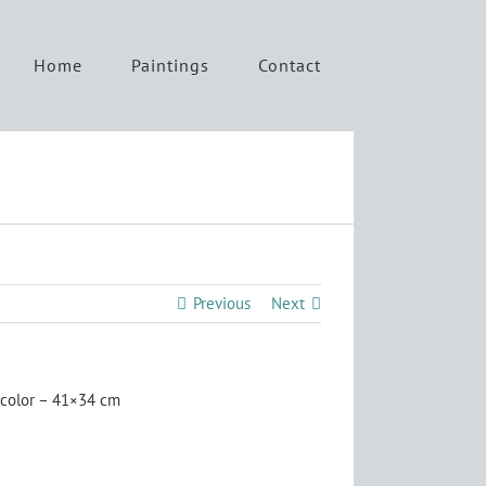
Home
Paintings
Contact
Previous
Next
color – 41×34 cm