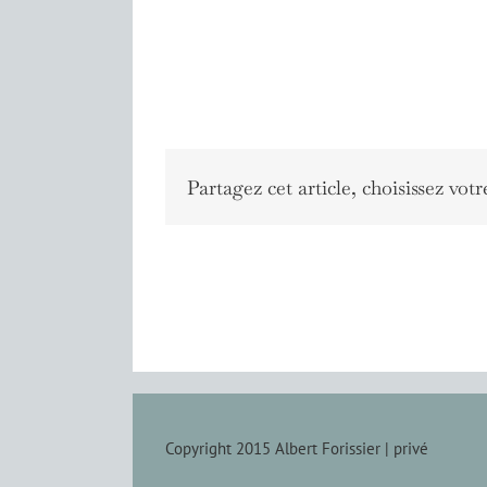
Partagez cet article, choisissez votr
Copyright 2015 Albert Forissier |
privé