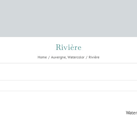
Rivière
Home
Auvergne
Watercolor
Rivière
Water