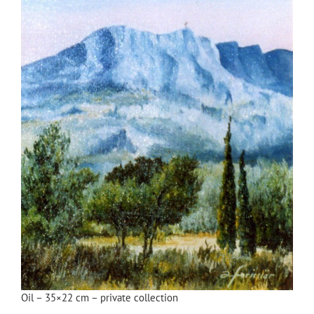
Oil – 35×22 cm – private collection