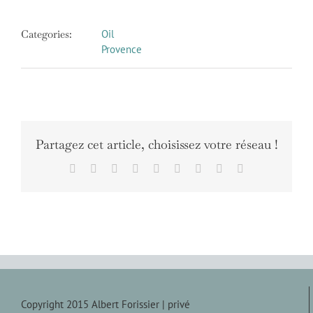
Categories:
Oil
Provence
Partagez cet article, choisissez votre réseau !
Facebook
X
Reddit
LinkedIn
WhatsApp
Tumblr
Pinterest
Vk
Email
Copyright 2015 Albert Forissier |
privé