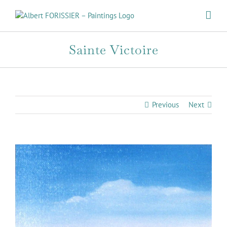
Skip
to
content
Sainte Victoire
Previous
Next
View
Larger
Image