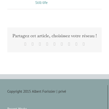
Still-life
Partagez cet article, choisissez votre réseau !
Facebook
X
Reddit
LinkedIn
WhatsApp
Tumblr
Pinterest
Vk
Email
Copyright 2015 Albert Forissier |
privé
Recent Works