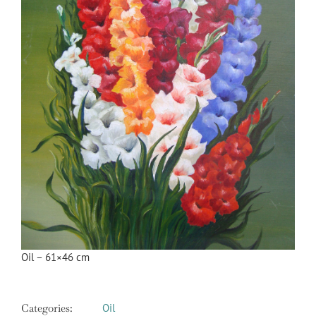
Oil – 61×46 cm
Categories:
Oil